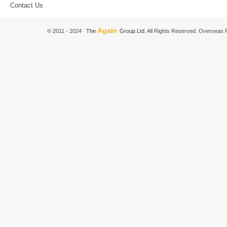
Contact Us
Again
© 2011 - 2024
The
Group Ltd.
All Rights Reserved. Overseas P