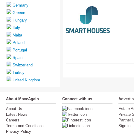
Germany
Greece
Hungary
Italy
Malta
Poland
Portugal
Spain
Switzerland
Turkey
United Kingdom
About MoveAgain
Connect with us
Adverti
About Us
Estate A
Latest News
Private S
Careers
Partner 
Terms and Conditions
Sign in
Privacy Policy