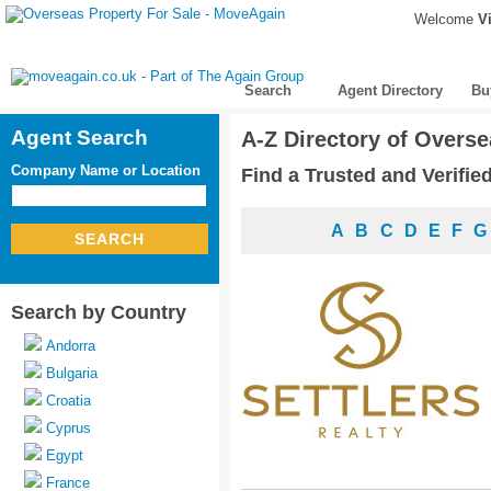
Welcome
Vi
Search
Agent Directory
Bu
Agent Search
A-Z Directory of Overse
Company Name or Location
Find a Trusted and Verifie
A
B
C
D
E
F
G
SEARCH
Search by Country
Andorra
Bulgaria
Croatia
Cyprus
Egypt
France