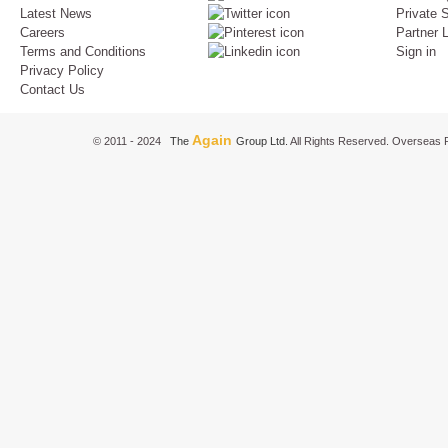
Latest News
Private S
Careers
Partner 
Terms and Conditions
Sign in
Privacy Policy
Contact Us
Again
© 2011 - 2024
The
Group Ltd.
All Rights Reserved. Overseas P