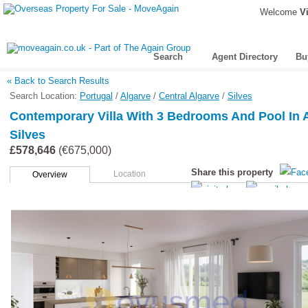
Welcome
Vi
Search
Agent Directory
Bu
« Back to Search Results
Search Location:
Portugal
/
Algarve
/
Central Algarve
/
Silves
Contemporary Villa With 3 Bedrooms And Pool In 
Silves
£578,646
(€675,000)
Share this property
Location
Overview