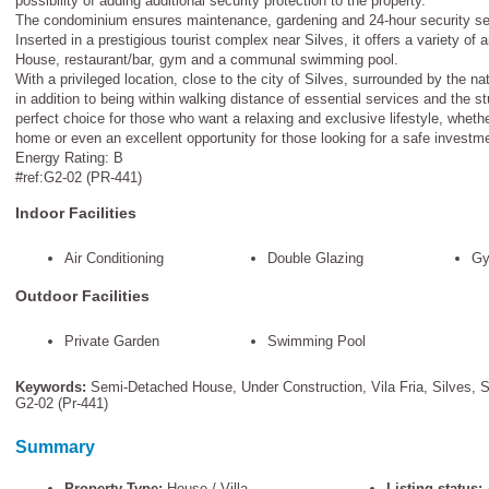
possibility of adding additional security protection to the property.
The condominium ensures maintenance, gardening and 24-hour security se
Inserted in a prestigious tourist complex near Silves, it offers a variety of
House, restaurant/bar, gym and a communal swimming pool.
With a privileged location, close to the city of Silves, surrounded by the na
in addition to being within walking distance of essential services and the st
perfect choice for those who want a relaxing and exclusive lifestyle, whet
home or even an excellent opportunity for those looking for a safe investmen
Energy Rating: B
#ref:G2-02 (PR-441)
Indoor Facilities
Air Conditioning
Double Glazing
Gy
Outdoor Facilities
Private Garden
Swimming Pool
Keywords:
Semi-Detached House
,
Under Construction
,
Vila Fria
,
Silves
,
S
G2-02 (pr-441)
Summary
Property Type:
House / Villa
Listing status: