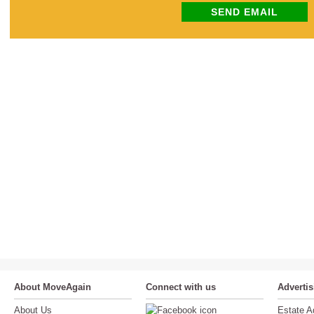
SEND EMAIL
About MoveAgain
Connect with us
Adverti
About Us
Estate A