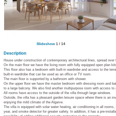
Slideshow
1
/
14
Description
House under construction of contemporary architectural lines, spread over 
On the main floor we have the living room with fully equipped open plan kitc
This floor also has a bedroom with built-in wardrobe and access to the te
built-in wardrobe that can be used as an office or TV room.
The main floor is supported by a bathroom with shower.
On the upper floor we have the master bedroom with dressing room and ba
to a large balcony. We also find another multipurpose room with access to 
All rooms have access to the outside of the villa through large windows.
Outside, the villa has a pleasant garden leisure space where there is an invi
enjoying the mild climate of the Algarve.
The villa is equipped with solar water heating, air conditioning in all rooms
year, and smoke detector for greater safety. In addition, it has a pre-installa