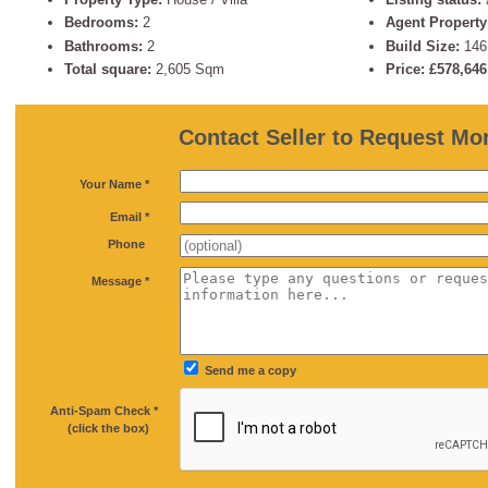
Bedrooms:
2
Agent Property
Bathrooms:
2
Build Size:
14
Total square:
2,605 Sqm
Price: £578,64
Contact Seller to Request Mor
*
Your Name *
*
Email *
Phone
*
Message *
Send me a copy
Anti-Spam Check *
*
(click the box)