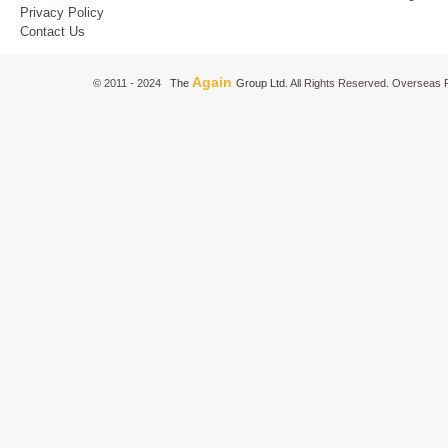
Privacy Policy
Contact Us
Again
© 2011 - 2024
The
Group Ltd.
All Rights Reserved. Overseas P