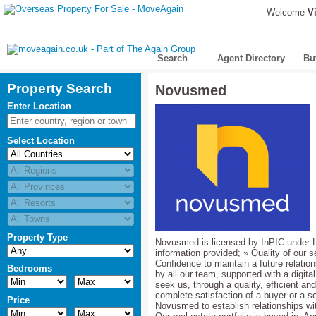
Welcome
Vi
Search
Agent Directory
Bu
Property Search
Novusmed
Enter Location
Select Location
Property Type
Novusmed is licensed by InPIC under L
information provided; » Quality of our
Confidence to maintain a future relati
Bedrooms
by all our team, supported with a digital
seek us, through a quality, efficient an
complete satisfaction of a buyer or a se
Price
Novusmed to establish relationships wit