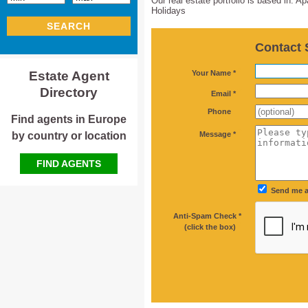
Our real estate portfolio is based in: 
Holidays
SEARCH
Contact 
*
Estate Agent
Your Name *
Directory
*
Email *
Phone
Find agents in Europe
*
by country or location
Message *
FIND AGENTS
Send me a
Anti-Spam Check *
*
(click the box)