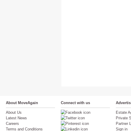
About MoveAgain
Connect with us
Adverti
About Us
Estate A
Latest News
Private S
Careers
Partner 
Terms and Conditions
Sign in