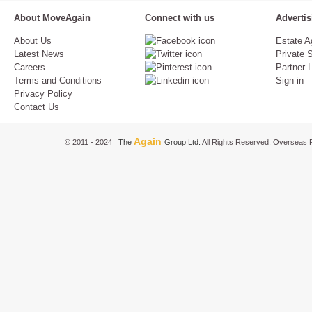
About MoveAgain
Connect with us
Adverti
About Us
Estate A
Latest News
Private S
Careers
Partner 
Terms and Conditions
Sign in
Privacy Policy
Contact Us
Again
© 2011 - 2024
The
Group Ltd.
All Rights Reserved. Overseas P