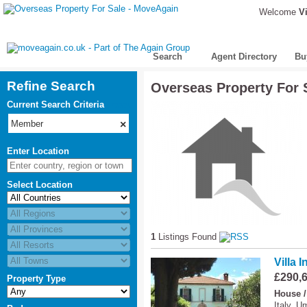
Welcome
Vi
Search
Agent Directory
Bu
Refine Search
Overseas Property For 
Current Search Criteria
reset
Member
×
Enter Location
Select Location
1
Listings Found
Villa 
£290,
Property Type
House /
Italy, U