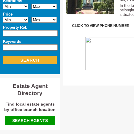
Bedrooms
In the f
belongin
Price
sittuate
CLICK TO VIEW PHONE NUMBER
Property Ref:
Keywords
SEARCH
Estate Agent
Directory
Find local estate agents
by office branch location
SEARCH AGENTS