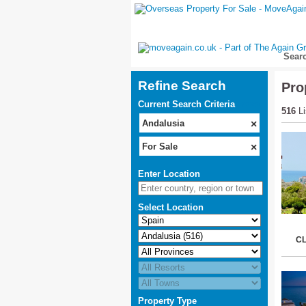
Sear
Refine Search
Pro
Current Search Criteria
reset
516
Li
Andalusia
×
For Sale
×
Enter Location
Select Location
C
Property Type