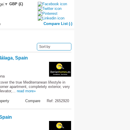
GBP (£)
ge
▼
Compare List (
-
)
e
Sort by
álaga, Spain
ena
er the true Mediterranean lifestyle in
orner apartment, completely exterior, very
levator,...
read more»
perty
Compare
Ref: 2652920
 Spain