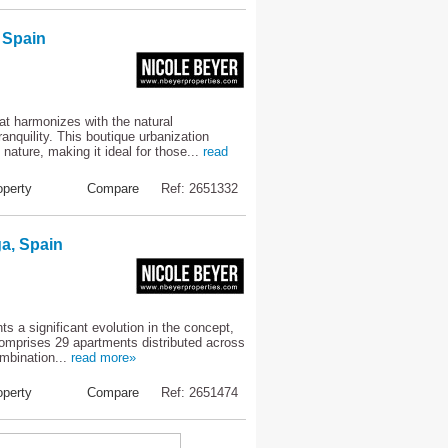
 Spain
at harmonizes with the natural
nquility. This boutique urbanization
ature, making it ideal for those...
read
perty
Compare
Ref: 2651332
a, Spain
s a significant evolution in the concept,
comprises 29 apartments distributed across
ombination...
read more»
perty
Compare
Ref: 2651474