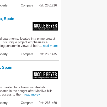
perty
Compare
Ref: 2651216
a, Spain
 apartments, located in a prime area at
. This unique project emphasizes a
ning panoramic views of both...
read more»
perty
Compare
Ref: 2651475
, Spain
created for a luxurious lifestyle,
ocated in the sought-after Manilva hills,
k access to the...
read more»
perty
Compare
Ref: 2651469