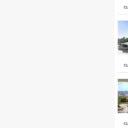
C
C
C