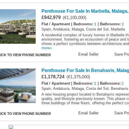
Penthouse For Sale In Marbella, Malaga,
£942,979
(€1,100,000)
Flat / Apartment
| Bedrooms:
3
| Bathrooms:
3
Spain, Andalusia, Malaga, Costa del Sol, Marbella
A residential complex of luxury homes in Marbella th
environment, fostering an ecosystem of peace and tra
shows a perfect symbiosis between architecture and n
more»
Email Seller
Save Pro
LICK TO VIEW PHONE NUMBER
Penthouse For Sale In Benahavis, Malag
£1,178,724
(€1,375,000)
Flat / Apartment
| Bedrooms:
3
| Bathrooms:
2
Spain, Andalusia, Malaga, Costa del Sol, Benahavis
A new housing project located in Benahavís represent
quality, and lifestyle previously known. This phase 
three buildings of three floors, offering the perfect c
Email Seller
Save Pro
LICK TO VIEW PHONE NUMBER