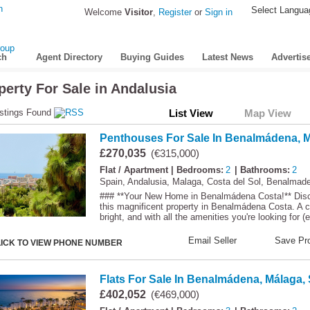
Select Langua
Welcome
Visitor
,
Register
or
Sign in
ch
Agent Directory
Buying Guides
Latest News
Advertis
perty For Sale in Andalusia
stings Found
List View
Map View
Penthouses For Sale In Benalmádena, M
£270,035
(€315,000)
Flat / Apartment
| Bedrooms:
2
| Bathrooms:
2
Spain, Andalusia, Malaga, Costa del Sol, Benalmad
### **Your New Home in Benalmádena Costa!** Discov
this magnificent property in Benalmádena Costa. A c
bright, and with all the amenities you're looking for (e
Email Seller
Save Pro
LICK TO VIEW PHONE NUMBER
Flats For Sale In Benalmádena, Málaga,
£402,052
(€469,000)