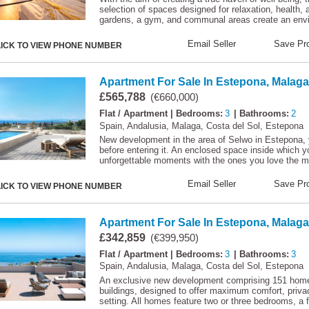
selection of spaces designed for relaxation, health, 
gardens, a gym, and communal areas create an env
Email Seller
Save Pro
LICK TO VIEW PHONE NUMBER
Apartment For Sale In Estepona, Malaga
£565,788
(€660,000)
Flat / Apartment
| Bedrooms:
3
| Bathrooms:
2
Spain, Andalusia, Malaga, Costa del Sol, Estepona
New development in the area of Selwo in Estepona, 
before entering it. An enclosed space inside which y
unforgettable moments with the ones you love the m
Email Seller
Save Pro
LICK TO VIEW PHONE NUMBER
Apartment For Sale In Estepona, Malaga
£342,859
(€399,950)
Flat / Apartment
| Bedrooms:
3
| Bathrooms:
3
Spain, Andalusia, Malaga, Costa del Sol, Estepona
An exclusive new development comprising 151 homes
buildings, designed to offer maximum comfort, privacy,
setting. All homes feature two or three bedrooms, a f