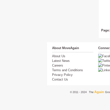
Page:
About MoveAgain
Connect
About Us
Latest News
Careers
Terms and Conditions
Privacy Policy
Contact Us
Again
© 2011 - 2024
The
Gro