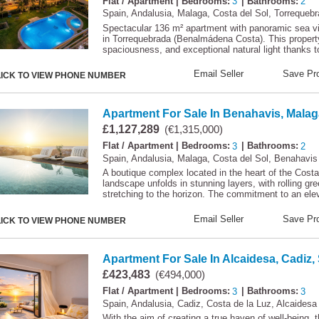
Flat / Apartment
| Bedrooms:
3
| Bathrooms:
2
Spain, Andalusia, Malaga, Costa del Sol, Torrequeb
Spectacular 136 m² apartment with panoramic sea 
in Torrequebrada (Benalmádena Costa). This property 
spaciousness, and exceptional natural light thanks t
Email Seller
Save Pro
LICK TO VIEW PHONE NUMBER
Apartment For Sale In Benahavis, Malag
£1,127,289
(€1,315,000)
Flat / Apartment
| Bedrooms:
3
| Bathrooms:
2
Spain, Andalusia, Malaga, Costa del Sol, Benahavis
A boutique complex located in the heart of the Costa
landscape unfolds in stunning layers, with rolling gr
stretching to the horizon. The commitment to an eleva
Email Seller
Save Pro
LICK TO VIEW PHONE NUMBER
Apartment For Sale In Alcaidesa, Cadiz,
£423,483
(€494,000)
Flat / Apartment
| Bedrooms:
3
| Bathrooms:
3
Spain, Andalusia, Cadiz, Costa de la Luz, Alcaidesa
With the aim of creating a true haven of well-being, 