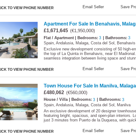
Email Seller
Save Pro
LICK TO VIEW PHONE NUMBER
Apartment For Sale In Benahavis, Malag
£1,671,645
(€1,950,000)
Flat / Apartment
| Bedrooms:
3
| Bathrooms:
3
Spain, Andalusia, Malaga, Costa del Sol, Benahavis
Exclusive new development consisting of 50 high-end
the top of La Quinta in Benahavis, near El Madronal
seamless integration between living space and stun
Email Seller
Save Pro
LICK TO VIEW PHONE NUMBER
Town House For Sale In Manilva, Malaga
£480,062
(€560,000)
House / Villa
| Bedrooms:
3
| Bathrooms:
3
Spain, Andalusia, Malaga, Costa del Sol, Manilva
An exclusive development of 20 designer townhouses 
featuring bright, spacious, and open-plan interiors. L
just 3 minutes from Puerto de la Duquesa, with quic
Email Seller
Save Pro
LICK TO VIEW PHONE NUMBER