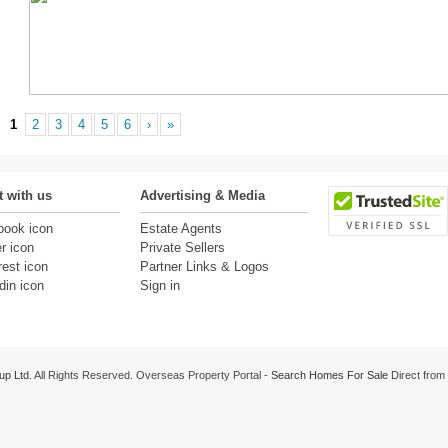
1
2
3
4
5
6
›
»
 with us
Advertising & Media
Estate Agents
Private Sellers
Partner Links & Logos
Sign in
up Ltd.
All Rights Reserved. Overseas Property Portal -
Search Homes For Sale
Direct from