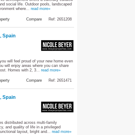
and social life. Outdoor pools, landscaped
ironment where...
read more»
perty
Compare
Ref: 2651208
, Spain
you will feel proud of your new home even
ou will enjoy areas where you can share
ost. Homes with 2, 3...
read more»
perty
Compare
Ref: 2651471
, Spain
 distributed across multi-family
 and quality of life in a privileged
unctional layout, bright and...
read more»