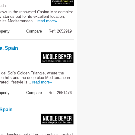
rada
views in the renowned Casino Mar complex
stands out for its excellent location,
o its Mediterranean...
read more»
perty
Compare
Ref: 2652919
a, Spain
 del Sol's Golden Triangle, where the
een hills and the deep blue Mediterranean
ted lifestyle is...
read more»
perty
Compare
Ref: 2651476
 Spain
this development offers a carefully curated