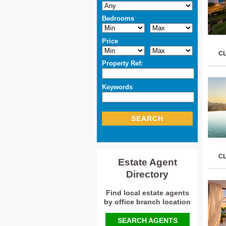
Bedrooms
Price
C
Property Ref:
Keywords
SEARCH
C
Estate Agent
Directory
Find local estate agents
by office branch location
SEARCH AGENTS