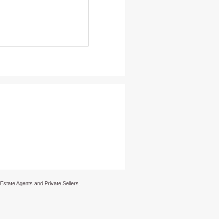
 Estate Agents and Private Sellers.