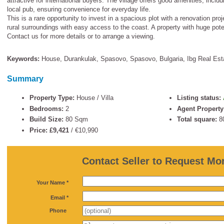
attractive for international buyers. The village offers good amenities, inclu
local pub, ensuring convenience for everyday life.
This is a rare opportunity to invest in a spacious plot with a renovation pr
rural surroundings with easy access to the coast. A property with huge pote
Contact us for more details or to arrange a viewing.
Keywords:
House
,
Durankulak
,
Spasovo
,
Spasovo
,
Bulgaria
,
Ibg Real Est
Summary
Property Type:
House / Villa
Listing status:
Bedrooms:
2
Agent Property
Build Size:
80 Sqm
Total square:
8
Price: £9,421
/
€10,990
Contact Seller to Request Mor
*
Your Name *
*
Email *
Phone