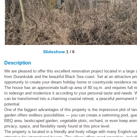
Slideshow
1
/
6
Description
We are pleased to offer this excellent renovation project located in a large
from Durankulak and the beautiful Black Sea coast. Set at an attractive pri
opportunity to create your dream holiday home or countryside residence ne
The house has an approximate built-up area of 80 sq.m. and requires full 
to redesign and modernize it according to your personal taste and needs. Wi
can be transformed into a charming coastal retreat, a peaceful permanent h
potential.
One of the biggest advantages of this property is the impressive plot of l
garden offers endless possibilities — you can create a swimming pool, gu
BBQ area, landscaped garden, vegetable plots, orchard, or even keep anima
privacy, space, and flexibility rarely found at this price level.
The property is located in a friendly and lively village with many English-s