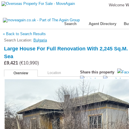
Welcome
Vi
Search
Agent Directory
Bu
« Back to Search Results
Search Location:
Bulgaria
Large House For Full Renovation With 2,245 Sq.m.
Sea
£9,421
(€10,990)
Share this property
Location
Overview