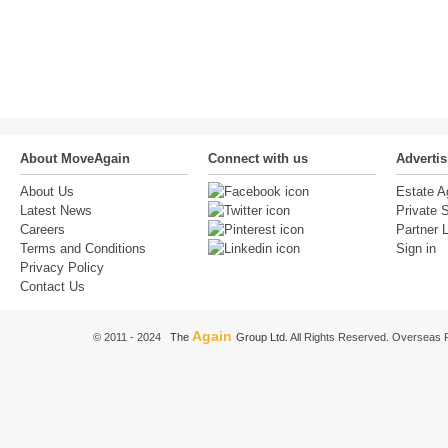
About MoveAgain
Connect with us
Adverti
About Us
Estate A
Latest News
Private S
Careers
Partner 
Terms and Conditions
Sign in
Privacy Policy
Contact Us
Again
© 2011 - 2024
The
Group Ltd.
All Rights Reserved. Overseas P