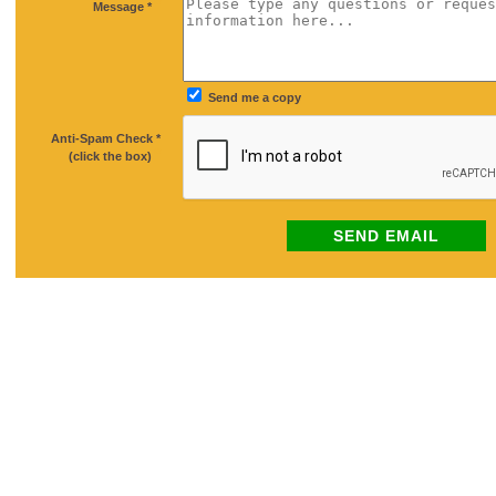
*
Message *
Send me a copy
Anti-Spam Check *
*
(click the box)
SEND EMAIL