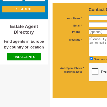
Contact 
SEARCH
*
Your Name *
*
Estate Agent
Email *
Directory
Phone
*
Message *
Find agents in Europe
by country or location
FIND AGENTS
Send me a
Anti-Spam Check *
*
(click the box)