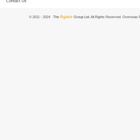
Contact Us
Again
© 2011 - 2024
The
Group Ltd.
All Rights Reserved. Overseas P