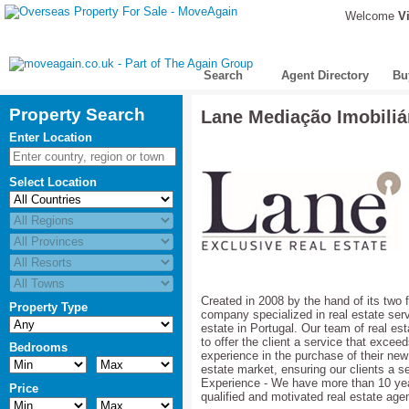
Welcome
Vi
Search
Agent Directory
Bu
Property Search
Lane Mediação Imobiliá
Enter Location
Select Location
Created in 2008 by the hand of its two
Property Type
company specialized in real estate servi
estate in Portugal. Our team of real es
to offer the client a service that excee
Bedrooms
experience in the purchase of their new 
estate market, ensuring our clients a s
Experience - We have more than 10 year
Price
qualified and motivated real estate agen