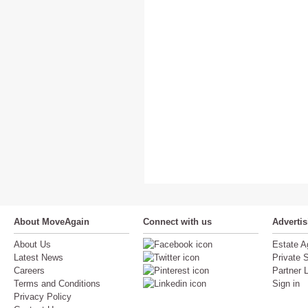
About MoveAgain
Connect with us
Adverti
About Us
Estate A
Latest News
Private S
Careers
Partner 
Terms and Conditions
Sign in
Privacy Policy