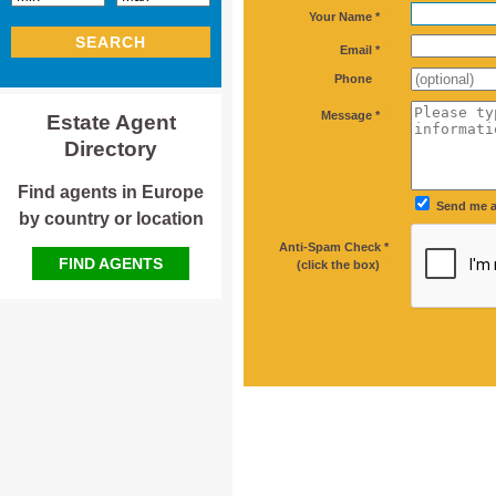
*
Your Name *
SEARCH
*
Email *
Phone
*
Message *
Estate Agent
Directory
Find agents in Europe
Send me a
by country or location
Anti-Spam Check *
*
FIND AGENTS
(click the box)