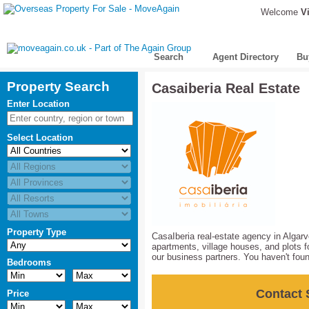
Welcome
Vi
Search
Agent Directory
Bu
Property Search
Casaiberia Real Estate
Enter Location
Select Location
Property Type
CasaIberia real-estate agency in Algarv
apartments, village houses, and plots fo
our business partners. You haven't foun
Bedrooms
Contact 
Price