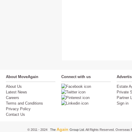
About MoveAgain
Connect with us
Adverti
About Us
Estate A
Latest News
Private S
Careers
Partner 
Terms and Conditions
Sign in
Privacy Policy
Contact Us
Again
© 2011 - 2024
The
Group Ltd.
All Rights Reserved. Overseas P